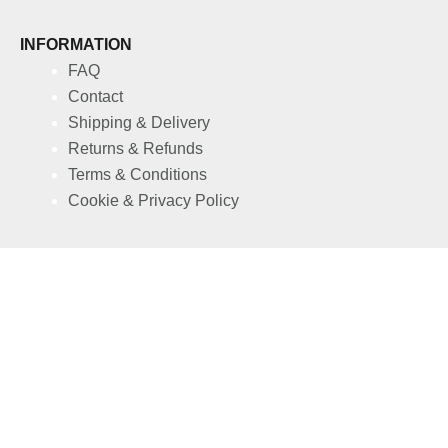
INFORMATION
FAQ
Contact
Shipping & Delivery
Returns & Refunds
Terms & Conditions
Cookie & Privacy Policy
S4TIVA FORDELE
Affiliate Program
B2B Partnership
My account