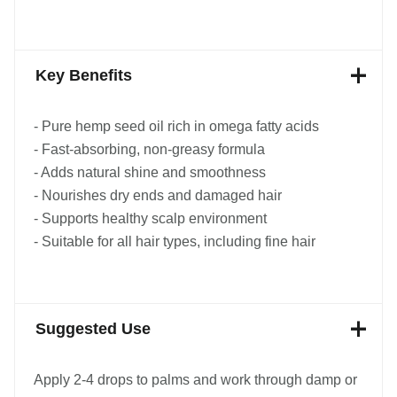
Key Benefits
- Pure hemp seed oil rich in omega fatty acids
- Fast-absorbing, non-greasy formula
- Adds natural shine and smoothness
- Nourishes dry ends and damaged hair
- Supports healthy scalp environment
- Suitable for all hair types, including fine hair
Suggested Use
Apply 2-4 drops to palms and work through damp or