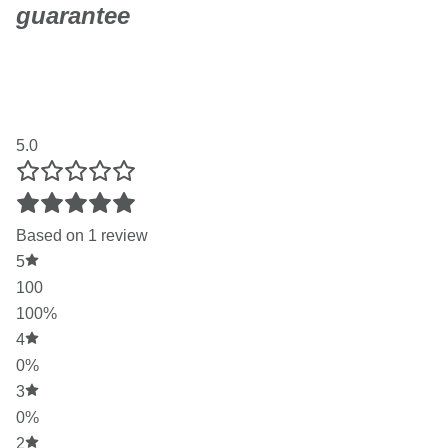
guarantee
Not sure if CBD hair and skin care is right for you? Try any
S4TIVA product risk-free. If you're not completely happy,
we'll give you a full refund - no questions asked.
5.0
Based on 1 review
5
100
100%
4
0%
3
0%
2