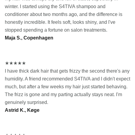
winter. I started using the S4TIVA shampoo and
conditioner about two months ago, and the difference is
honestly incredible. It feels soft, looks shiny, and I've
stopped spending a fortune on salon treatments.
Maja S., Copenhagen
★
★
★
★
★
I have thick dark hair that gets frizzy the second there's any
humidity. A friend recommended S4TIVA and I didn't expect
much, but after a few weeks my hair just started behaving.
The frizz is gone and my parting actually stays neat. I'm
genuinely surprised.
Astrid K., Køge