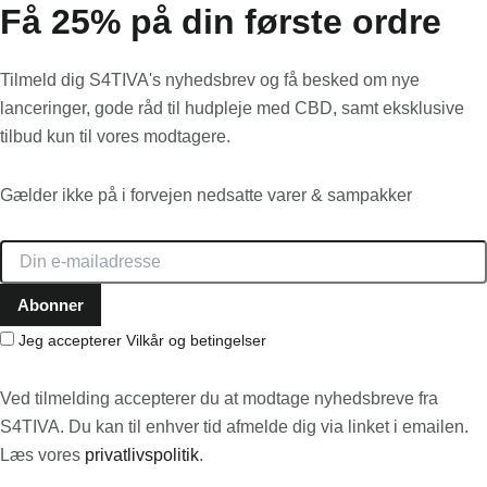
Få 25% på din første ordre
Tilmeld dig S4TIVA's nyhedsbrev og få besked om nye
lanceringer, gode råd til hudpleje med CBD, samt eksklusive
tilbud kun til vores modtagere.
Gælder ikke på i forvejen nedsatte varer & sampakker
Jeg accepterer
Vilkår og betingelser
Ved tilmelding accepterer du at modtage nyhedsbreve fra
S4TIVA. Du kan til enhver tid afmelde dig via linket i emailen.
Læs vores
privatlivspolitik
.