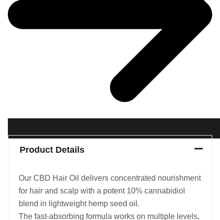
Product Details
Our CBD Hair Oil delivers concentrated nourishment
for hair and scalp with a potent 10% cannabidiol
blend in lightweight hemp seed oil.
The fast-absorbing formula works on multiple levels,