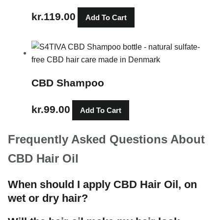
kr.
119.00
Add To Cart
CBD Shampoo
kr.
99.00
Add To Cart
Frequently Asked Questions About
CBD Hair Oil
When should I apply CBD Hair Oil, on
wet or dry hair?