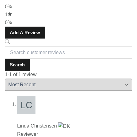
0%
1
0%
Add A Review
Search
1-1 of 1 review
Linda Christensen
Reviewer