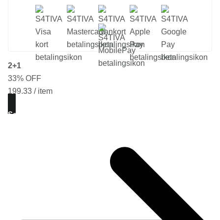
2+1
33% OFF
199.33 / item
See Offer