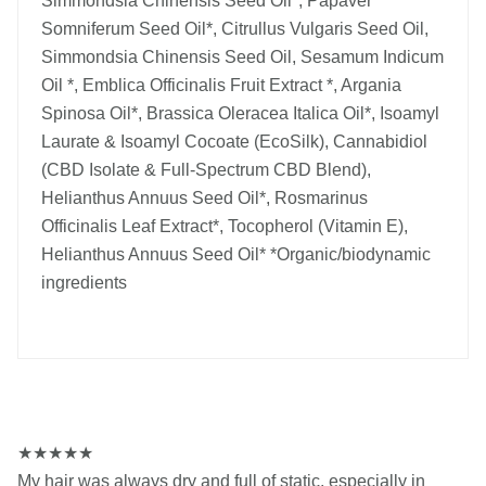
Simmondsia Chinensis Seed Oil*, Papaver
Somniferum Seed Oil*, Citrullus Vulgaris Seed Oil,
Simmondsia Chinensis Seed Oil, Sesamum Indicum
Oil *, Emblica Officinalis Fruit Extract *, Argania
Spinosa Oil*, Brassica Oleracea Italica Oil*, Isoamyl
Laurate & Isoamyl Cocoate (EcoSilk), Cannabidiol
(CBD Isolate & Full-Spectrum CBD Blend),
Helianthus Annuus Seed Oil*, Rosmarinus
Officinalis Leaf Extract*, Tocopherol (Vitamin E),
Helianthus Annuus Seed Oil* *Organic/biodynamic
ingredients
★
★
★
★
★
My hair was always dry and full of static, especially in