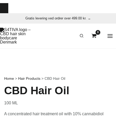
Skip
Gratis levering ved ordrer over 499.00 kr. →
to
content
Home
>
Hair Products
>
CBD Hair Oil
CBD Hair Oil
100 ML
A concentrated hair treatment oil with 10% cannabidiol