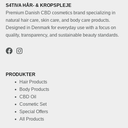
S4TIVA HÅR- & KROPSPLEJE
Premium Danish CBD cosmetics brand specializing in
natural hair care, skin care, and body care products.
Designed in Denmark for everyday use with a focus on
quality, transparency, and sustainable beauty standards.
PRODUKTER
Hair Products
Body Products
CBD Oil
Cosmetic Set
Special Offers
All Products