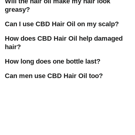
Will the hair oil make my hair look
greasy?
Can I use CBD Hair Oil on my scalp?
How does CBD Hair Oil help damaged
hair?
How long does one bottle last?
Can men use CBD Hair Oil too?