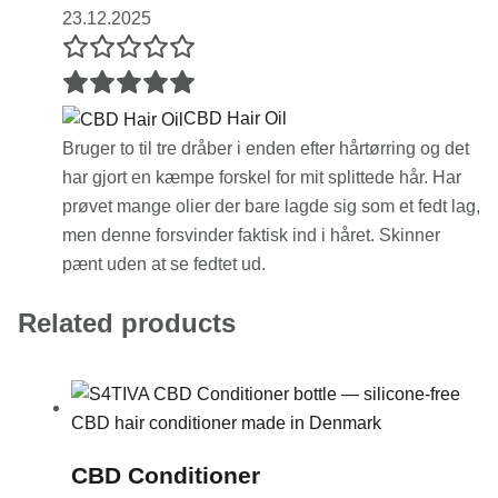
23.12.2025
CBD Hair Oil
Bruger to til tre dråber i enden efter hårtørring og det
har gjort en kæmpe forskel for mit splittede hår. Har
prøvet mange olier der bare lagde sig som et fedt lag,
men denne forsvinder faktisk ind i håret. Skinner
pænt uden at se fedtet ud.
Related products
CBD Conditioner