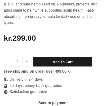
(CBD) and pure hemp seed oil. Nourishes, protects, and
adds shine to hair while supporting scalp health. Fast-
absorbing, non-greasy formula for daily use on all hair
types.
kr.
299.00
CBD
-
+
Add To Cart
Hair
Oil
Free shipping on order over 499.00 kr
quantity
Delivery in 2-4 days
30 days money-back guarantee
Satisfaction guarantee
Secure payment