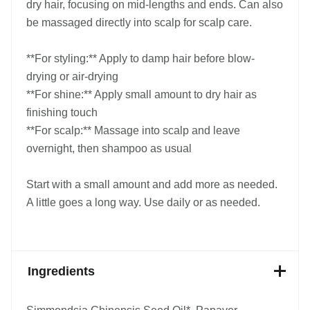
dry hair, focusing on mid-lengths and ends. Can also
be massaged directly into scalp for scalp care.
**For styling:** Apply to damp hair before blow-
drying or air-drying
**For shine:** Apply small amount to dry hair as
finishing touch
**For scalp:** Massage into scalp and leave
overnight, then shampoo as usual
Start with a small amount and add more as needed.
A little goes a long way. Use daily or as needed.
Ingredients