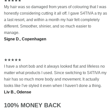
★
★
★
★
★
My hair was so damaged from years of colouring that I was
honestly considering cutting it all off. I gave S4TIVA a try as
a last resort, and within a month my hair felt completely
different. Smoother, shinier, and so much easier to
manage.
Signe D., Copenhagen
★
★
★
★
★
I have a short bob and it always looked flat and lifeless no
matter what products I used. Since switching to S4TIVA my
hair has so much more body and movement. It actually
looks like I've styled it even when I haven't done a thing.
Liv B., Odense
100% MONEY BACK