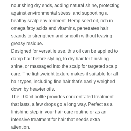
nourishing dry ends, adding natural shine, protecting
against environmental stress, and supporting a
healthy scalp environment. Hemp seed oil, rich in
omega fatty acids and vitamins, penetrates hair
strands to strengthen and smooth without leaving
greasy residue.
Designed for versatile use, this oil can be applied to
damp hair before styling, to dry hair for finishing
shine, or massaged into the scalp for targeted scalp
care. The lightweight texture makes it suitable for all
hair types, including fine hair that's easily weighed
down by heavier oils.
The 100ml bottle provides concentrated treatment
that lasts, a few drops go a long way. Perfect as a
finishing step in your hair care routine or as an
intensive treatment for hair that needs extra
attention.